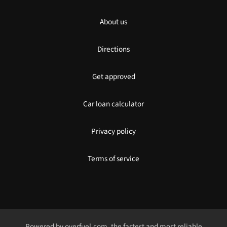
About us
Directions
Get approved
Car loan calculator
Privacy policy
Terms of service
Powered by
overfuel.com
, the fastest and most reliable