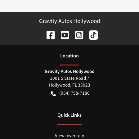
Gravity Autos Hollywood
Location
Gravity Autos Hollywood
1001 S State Road 7
Hollywood
,
FL
33023
(954) 758-7180
Quick Links
View inventory