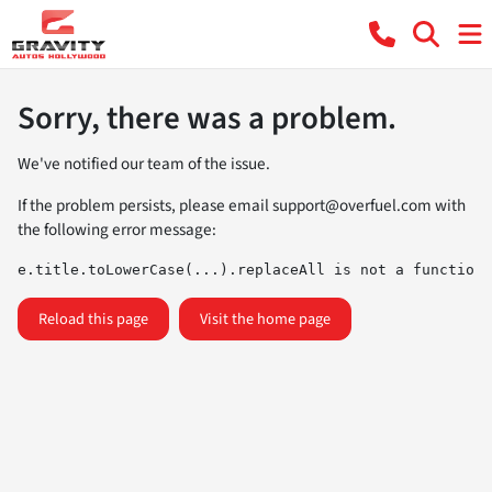
Sorry, there was a problem.
We've notified our team of the issue.
If the problem persists, please email
support@overfuel.com
with
the following error message:
e.title.toLowerCase(...).replaceAll is not a function
Reload this page
Visit the home page