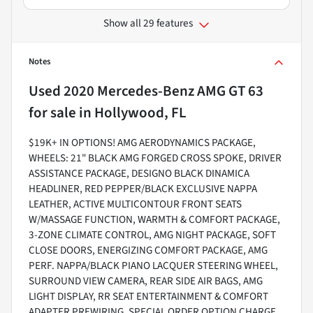
Show all 29 features
Notes
Used
2020 Mercedes-Benz AMG GT 63
for sale
in
Hollywood, FL
$19K+ IN OPTIONS! AMG AERODYNAMICS PACKAGE,
WHEELS: 21" BLACK AMG FORGED CROSS SPOKE, DRIVER
ASSISTANCE PACKAGE, DESIGNO BLACK DINAMICA
HEADLINER, RED PEPPER/BLACK EXCLUSIVE NAPPA
LEATHER, ACTIVE MULTICONTOUR FRONT SEATS
W/MASSAGE FUNCTION, WARMTH & COMFORT PACKAGE,
3-ZONE CLIMATE CONTROL, AMG NIGHT PACKAGE, SOFT
CLOSE DOORS, ENERGIZING COMFORT PACKAGE, AMG
PERF. NAPPA/BLACK PIANO LACQUER STEERING WHEEL,
SURROUND VIEW CAMERA, REAR SIDE AIR BAGS, AMG
LIGHT DISPLAY, RR SEAT ENTERTAINMENT & COMFORT
ADAPTER PREWIRING, SPECIAL ORDER OPTION CHARGE,