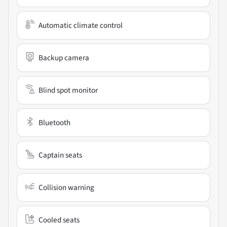
Automatic climate control
Backup camera
Blind spot monitor
Bluetooth
Captain seats
Collision warning
Cooled seats