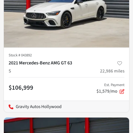
Stock #
043892
2021 Mercedes-Benz AMG GT 63
S
22,986
miles
Est. Payment
$106,999
$1,579/mo
Gravity Autos Hollywood