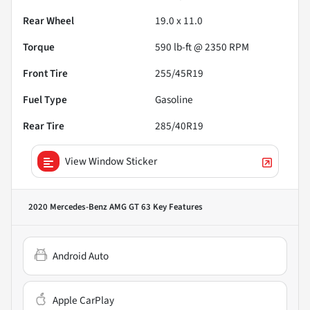
Rear Wheel
19.0 x 11.0
Torque
590 lb-ft @ 2350 RPM
Front Tire
255/45R19
Fuel Type
Gasoline
Rear Tire
285/40R19
View Window Sticker
2020 Mercedes-Benz AMG GT 63
Key Features
Android Auto
Apple CarPlay