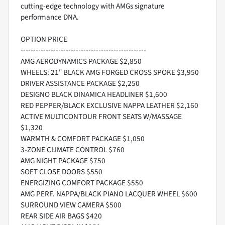
cutting-edge technology with AMGs signature
performance DNA.
OPTION PRICE
--------------------------------------------------
AMG AERODYNAMICS PACKAGE $2,850
WHEELS: 21" BLACK AMG FORGED CROSS SPOKE $3,950
DRIVER ASSISTANCE PACKAGE $2,250
DESIGNO BLACK DINAMICA HEADLINER $1,600
RED PEPPER/BLACK EXCLUSIVE NAPPA LEATHER $2,160
ACTIVE MULTICONTOUR FRONT SEATS W/MASSAGE
$1,320
WARMTH & COMFORT PACKAGE $1,050
3-ZONE CLIMATE CONTROL $760
AMG NIGHT PACKAGE $750
SOFT CLOSE DOORS $550
ENERGIZING COMFORT PACKAGE $550
AMG PERF. NAPPA/BLACK PIANO LACQUER WHEEL $600
SURROUND VIEW CAMERA $500
REAR SIDE AIR BAGS $420