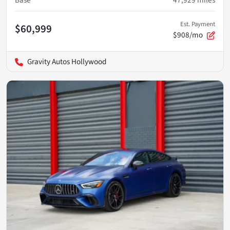
Est. Payment
$60,999
$908/mo
Gravity Autos Hollywood