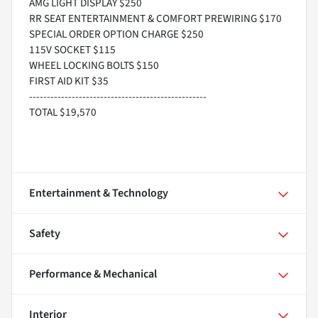
AMG LIGHT DISPLAY $250
RR SEAT ENTERTAINMENT & COMFORT PREWIRING $170
SPECIAL ORDER OPTION CHARGE $250
115V SOCKET $115
WHEEL LOCKING BOLTS $150
FIRST AID KIT $35
--------------------------------------------------
TOTAL $19,570
Entertainment & Technology
Safety
Performance & Mechanical
Interior