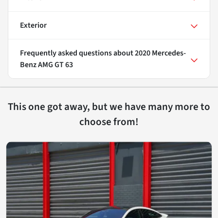
Exterior
Frequently asked questions about
2020 Mercedes-
Benz AMG GT 63
This one got away, but we have many more to
choose from!