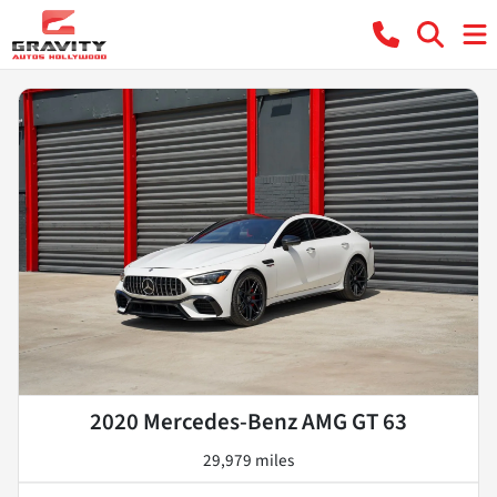
2020 Mercedes-Benz AMG GT 63
29,979 miles