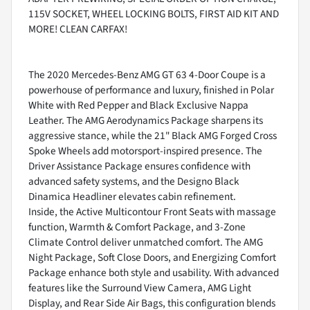
115V SOCKET, WHEEL LOCKING BOLTS, FIRST AID KIT AND
MORE! CLEAN CARFAX!
The 2020 Mercedes-Benz AMG GT 63 4-Door Coupe is a
powerhouse of performance and luxury, finished in Polar
White with Red Pepper and Black Exclusive Nappa
Leather. The AMG Aerodynamics Package sharpens its
aggressive stance, while the 21" Black AMG Forged Cross
Spoke Wheels add motorsport-inspired presence. The
Driver Assistance Package ensures confidence with
advanced safety systems, and the Designo Black
Dinamica Headliner elevates cabin refinement.
Inside, the Active Multicontour Front Seats with massage
function, Warmth & Comfort Package, and 3-Zone
Climate Control deliver unmatched comfort. The AMG
Night Package, Soft Close Doors, and Energizing Comfort
Package enhance both style and usability. With advanced
features like the Surround View Camera, AMG Light
Display, and Rear Side Air Bags, this configuration blends