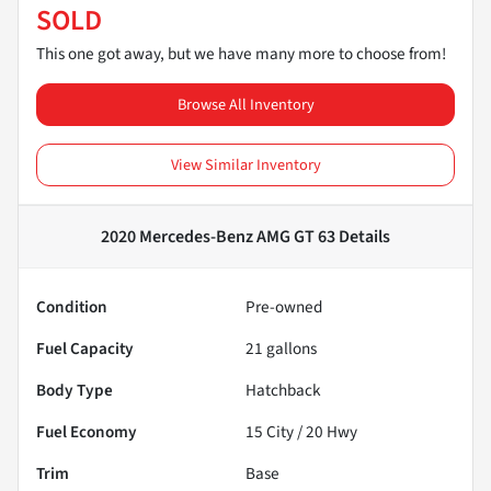
SOLD
This one got away, but we have many more to choose from!
Browse All Inventory
View Similar Inventory
2020 Mercedes-Benz AMG GT 63
Details
Condition
Pre-owned
Fuel Capacity
21
gallons
Body Type
Hatchback
Fuel Economy
15
City /
20
Hwy
Trim
Base