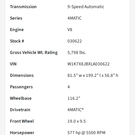
Transmission
9-Speed Automatic
Series
4MATIC
Engine
V8
Stock #
030622
Gross Vehicle Wt. Rating
5,798
lbs.
VIN
W1K7X8JBXLA030622
Dimensions
81.5" w x 199.2" l x 56.8" h
Passengers
4
Wheelbase
116.2"
Drivetrain
4MATIC®
Front Wheel
19.0 x 9.5
Horsepower
577 hp @ 5500 RPM