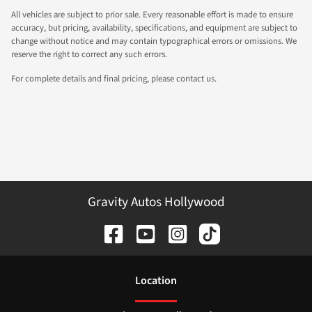
All vehicles are subject to prior sale. Every reasonable effort is made to ensure
accuracy, but pricing, availability, specifications, and equipment are subject to
change without notice and may contain typographical errors or omissions. We
reserve the right to correct any such errors.
For complete details and final pricing, please contact us.
Gravity Autos Hollywood
Location