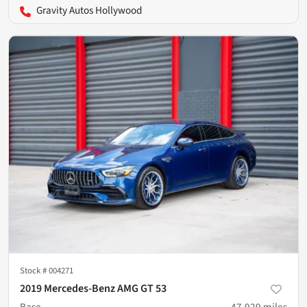
Gravity Autos Hollywood
Stock #
004271
2019 Mercedes-Benz AMG GT 53
Base
47,929
miles