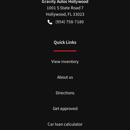
Gravity Autos Hollywood
1001 S State Road 7
Hollywood
,
FL
33023
(954) 758-7180
Quick Links
View inventory
About us
Directions
Get approved
Car loan calculator