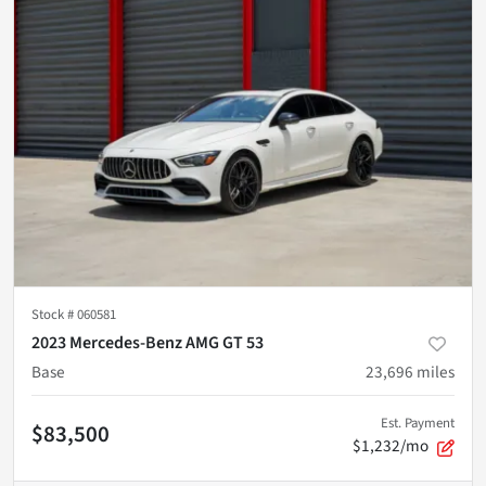
Stock #
060581
2023 Mercedes-Benz AMG GT 53
Base
23,696
miles
Est. Payment
$83,500
$1,232/mo