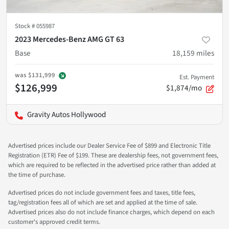
Stock #
055987
2023 Mercedes-Benz AMG GT 63
Base
18,159
miles
was
$131,999
Est. Payment
$126,999
$1,874/mo
Gravity Autos Hollywood
Advertised prices include our Dealer Service Fee of $899 and Electronic Title
Registration (ETR) Fee of $199. These are dealership fees, not government fees,
which are required to be reflected in the advertised price rather than added at
the time of purchase.
Advertised prices do not include government fees and taxes, title fees,
tag/registration fees all of which are set and applied at the time of sale.
Advertised prices also do not include finance charges, which depend on each
customer's approved credit terms.